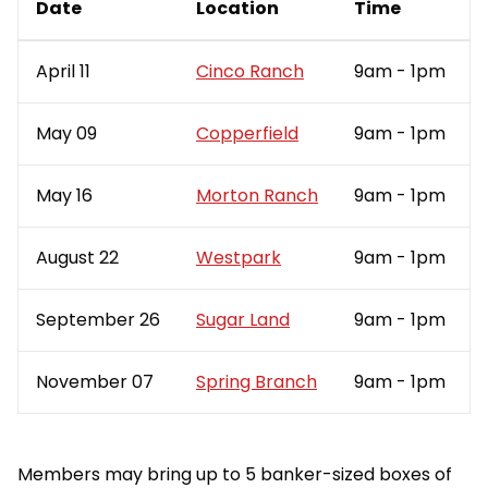
Date
Location
Time
April 11
Cinco Ranch
9am - 1pm
May 09
Copperfield
9am - 1pm
May 16
Morton Ranch
9am - 1pm
August 22
Westpark
9am - 1pm
September 26
Sugar Land
9am - 1pm
November 07
Spring Branch
9am - 1pm
Members may bring up to 5 banker-sized boxes of