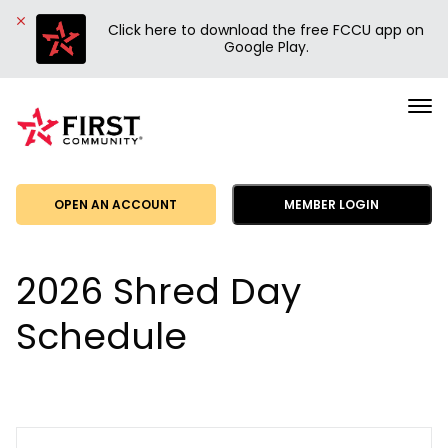
Click here to download the free FCCU app on
Google Play.
First
Community
Credit
Union
OPEN AN ACCOUNT
MEMBER LOGIN
2026 Shred Day
Schedule