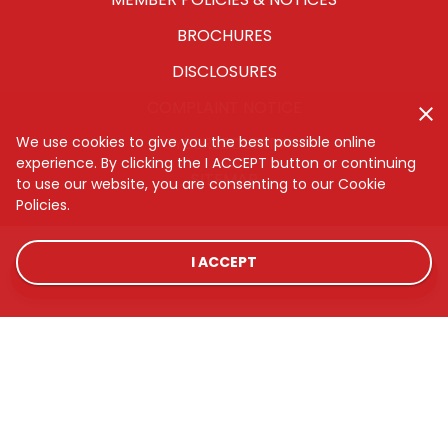
BROCHURES
DISCLOSURES
COMPLAINT NOTICE
CYBERSECURITY
We use cookies to give you the best possible online
experience. By clicking the I ACCEPT button or continuing
SITEMAP
to use our website, you are consenting to our Cookie
Policies.
I ACCEPT
LOCATIONS
RATES
CONTACT