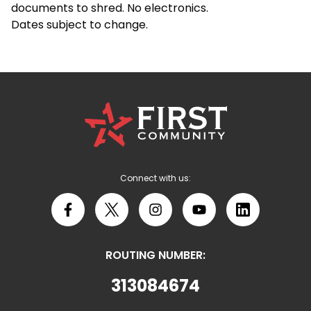
documents to shred. No electronics.
Dates subject to change.
First
Community
Credit
Union
Logo
Connect with us:
Facebook
X
Instagram
YouTube
LinkedIn
ROUTING NUMBER:
313084674