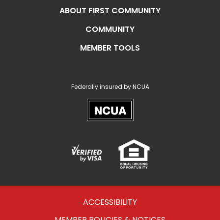
ABOUT FIRST COMMUNITY
COMMUNITY
MEMBER TOOLS
Federally insured by NCUA
NCUA
Verified
Equal
Visa
Opportunity
Housing
ACCESSIBILITY
MEMBER POLICIES & NOTICES