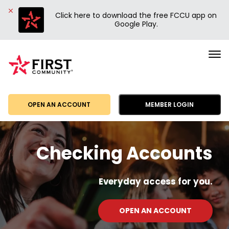
Click here to download the free FCCU app on
Google Play.
First
Community
Credit
Union
OPEN AN ACCOUNT
MEMBER LOGIN
Checking Accounts
Everyday access for you.
OPEN AN ACCOUNT