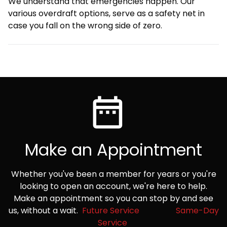
We understand that emergencies happen. Our
various overdraft options, serve as a safety net in
case you fall on the wrong side of zero.
Make an Appointment
Whether you've been a member for years or you're
looking to open an account, we're here to help.
Make an appointment so you can stop by and see
us, without a wait.
Future Service
Same-Day
Service