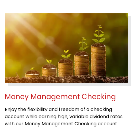
Money Management Checking
Enjoy the flexibility and freedom of a checking
account while earning high, variable dividend rates
with our Money Management Checking account.