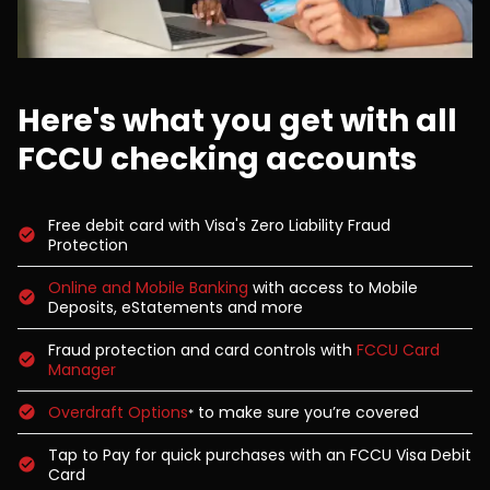
Here's what you get with all
FCCU checking accounts
Free debit card with Visa's Zero Liability Fraud
Protection
Online and Mobile Banking
with access to Mobile
Deposits, eStatements and more
Fraud protection and card controls with
FCCU Card
Manager
Overdraft Options
to make sure you’re covered
*
Tap to Pay for quick purchases with an FCCU Visa Debit
Card