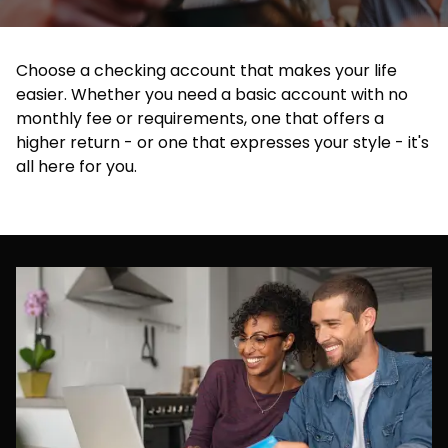
Choose a checking account that makes your life
easier. Whether you need a basic account with no
monthly fee or requirements, one that offers a
higher return - or one that expresses your style - it's
all here for you.