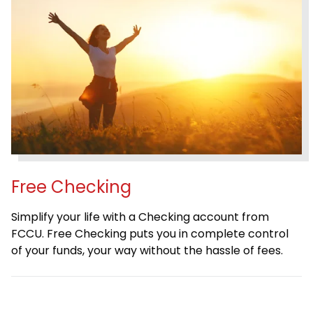
Free Checking
Simplify your life with a Checking account from
FCCU. Free Checking puts you in complete control
of your funds, your way without the hassle of fees.