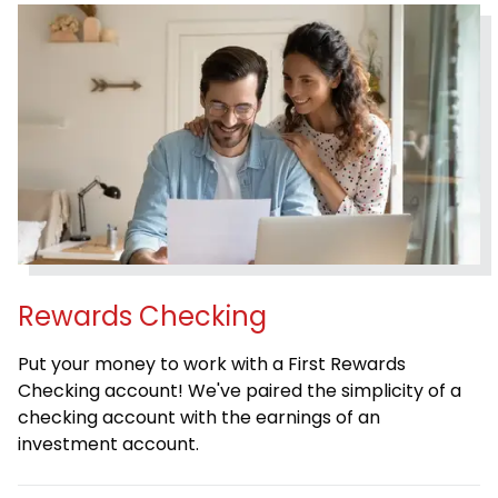
Rewards Checking
Put your money to work with a First Rewards
Checking account! We've paired the simplicity of a
checking account with the earnings of an
investment account.