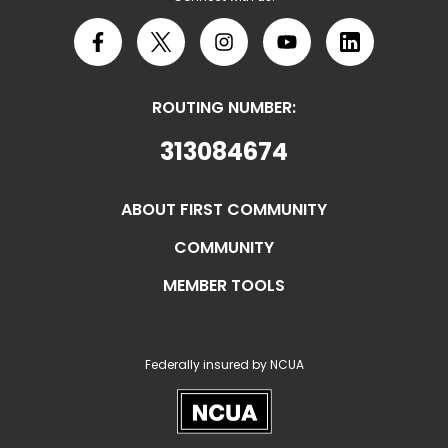
Facebook
X
Instagram
YouTube
LinkedIn
ROUTING NUMBER:
313084674
ABOUT FIRST COMMUNITY
COMMUNITY
MEMBER TOOLS
Federally insured by NCUA
NCUA