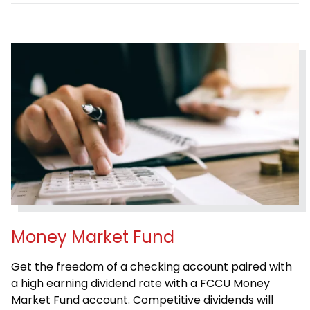
Money Market Fund
Get the freedom of a checking account paired with
a high earning dividend rate with a FCCU Money
Market Fund account. Competitive dividends will