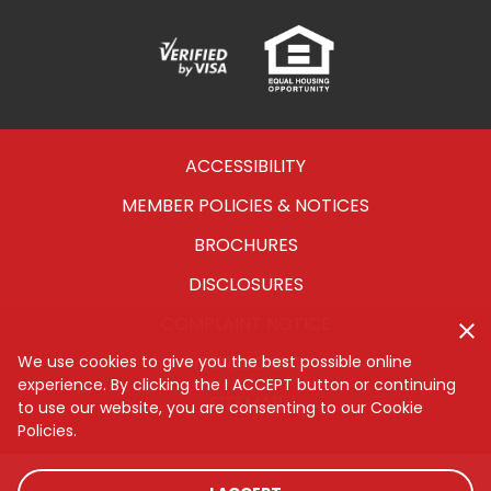
Verified
Equal
Visa
Opportunity
Housing
ACCESSIBILITY
MEMBER POLICIES & NOTICES
BROCHURES
DISCLOSURES
COMPLAINT NOTICE
CYBERSECURITY
We use cookies to give you the best possible online
experience. By clicking the I ACCEPT button or continuing
SITEMAP
to use our website, you are consenting to our Cookie
Policies.