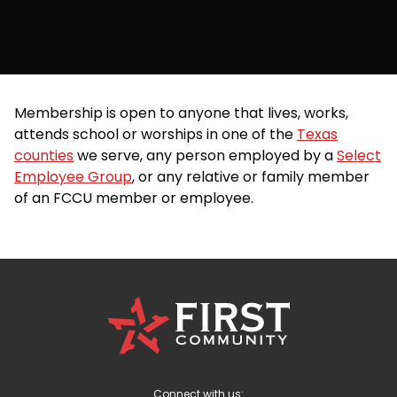
Membership is open to anyone that lives, works,
attends school or worships in one of the
Texas
counties
we serve, any person employed by a
Select
Employee Group
, or any relative or family member
of an FCCU member or employee.
First
Community
Credit
Union
Logo
Connect with us: