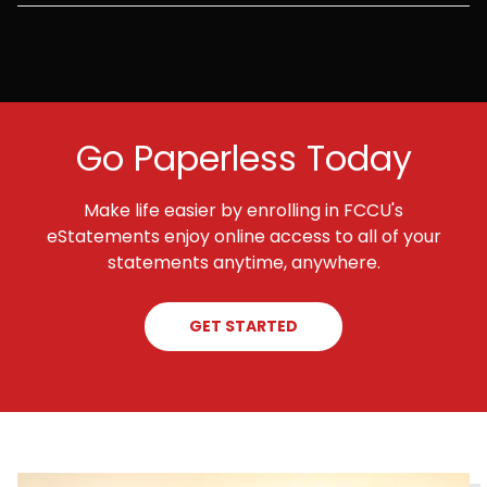
Go Paperless Today
Make life easier by enrolling in FCCU's
eStatements enjoy online access to all of your
statements anytime, anywhere.
GET STARTED