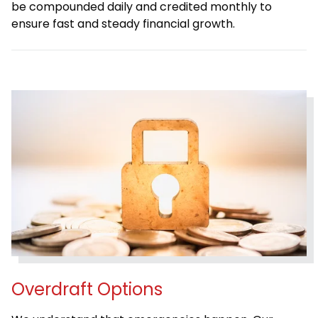
be compounded daily and credited monthly to
ensure fast and steady financial growth.
Overdraft Options