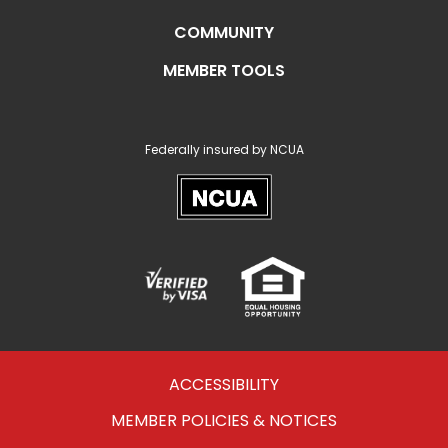
COMMUNITY
MEMBER TOOLS
Federally insured by NCUA
NCUA
Verified
Equal
Visa
Opportunity
Housing
ACCESSIBILITY
MEMBER POLICIES & NOTICES