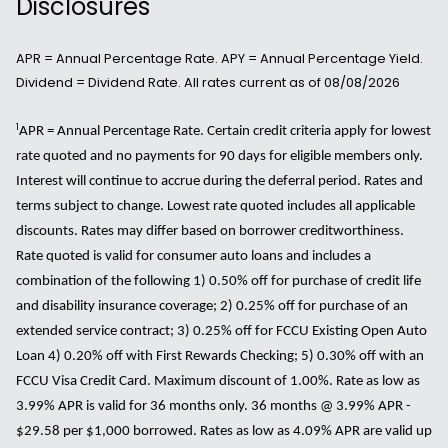
Disclosures
APR = Annual Percentage Rate. APY = Annual Percentage Yield.
Dividend = Dividend Rate. All rates current as of 08/08/2026
1
APR = Annual Percentage Rate. Certain credit criteria apply for lowest
rate quoted and no payments for 90 days for eligible members only.
Interest will continue to accrue during the deferral period. Rates and
terms subject to change. Lowest rate quoted includes all applicable
discounts. Rates may differ based on borrower creditworthiness.
Rate quoted is valid for consumer auto loans and includes a
combination of the following 1) 0.50% off for purchase of credit life
and disability insurance coverage; 2) 0.25% off for purchase of an
extended service contract; 3) 0.25% off for FCCU Existing Open Auto
Loan 4) 0.20% off with First Rewards Checking; 5) 0.30% off with an
FCCU Visa Credit Card. Maximum discount of 1.00%. Rate as low as
3.99% APR is valid for 36 months only. 36 months @ 3.99% APR -
$29.58 per $1,000 borrowed. Rates as low as 4.09% APR are valid up