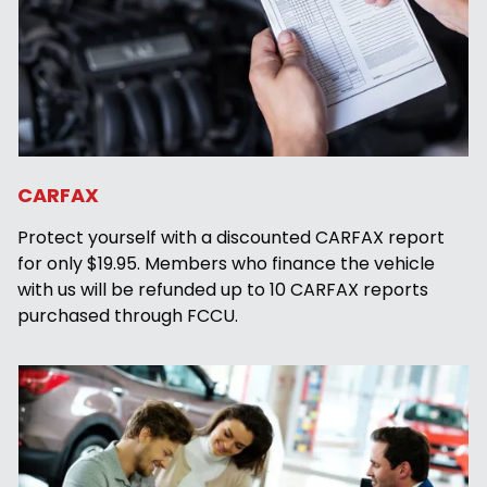
CARFAX
Protect yourself with a discounted CARFAX report
for only $19.95. Members who finance the vehicle
with us will be refunded up to 10 CARFAX reports
purchased through FCCU.