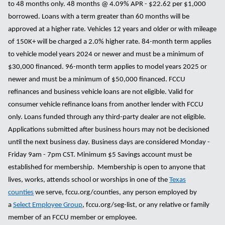
to 48 months only. 48 months @ 4.09% APR - $22.62 per $1,000
borrowed. Loans with a term greater than 60 months will be
approved at a higher rate. Vehicles 12 years and older or with mileage
of 150K+ will be charged a 2.0% higher rate. 84-month term applies
to vehicle model years 2024 or newer and must be a minimum of
$30,000 financed. 96-month term applies to model years 2025 or
newer and must be a minimum of $50,000 financed. FCCU
refinances and business vehicle loans are not eligible. Valid for
consumer vehicle refinance loans from another lender with FCCU
only. Loans funded through any third-party dealer are not eligible.
Applications submitted after business hours may not be decisioned
until the next business day. Business days are considered Monday -
Friday 9am - 7pm CST. Minimum $5 Savings account must be
established for membership. Membership is open to anyone that
lives, works, attends school or worships in one of the
Texas
counties
we serve, fccu.org/counties, any person employed by
a
Select Employee Group
, fccu.org/seg-list, or any relative or family
member of an FCCU member or employee.