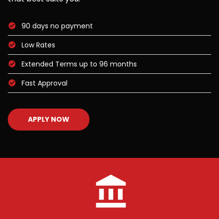
90 days no payment
Low Rates
Extended Terms up to 96 months
Fast Approval
APPLY NOW