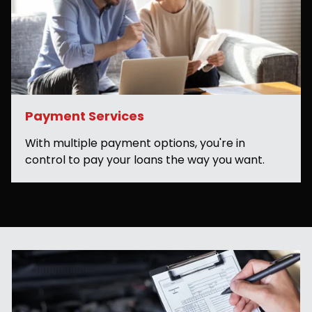
Payment Services
With multiple payment options, you're in
control to pay your loans the way you want.