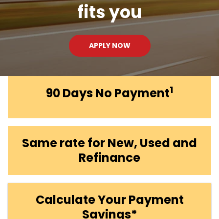
fits you
APPLY NOW
1
90 Days No Payment
Same rate for New, Used and
Refinance
Calculate Your Payment
Savings*