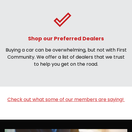
Shop our Preferred Dealers
Buying a car can be overwhelming, but not with First
Community. We offer a list of dealers that we trust
to help you get on the road.
Check out what some of our members are saying!