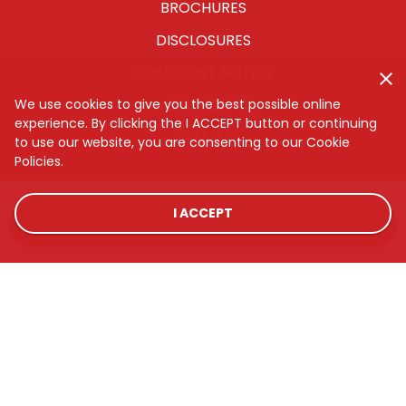
BROCHURES
DISCLOSURES
COMPLAINT NOTICE
CYBERSECURITY
We use cookies to give you the best possible online
experience. By clicking the I ACCEPT button or continuing
SITEMAP
to use our website, you are consenting to our Cookie
Policies.
I ACCEPT
LOCATIONS
RATES
CONTACT