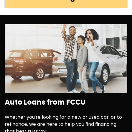
Auto Loans from FCCU
Whether you're looking for a new or used car, or to
refinance, we are here to help you find financing
that best suits you.