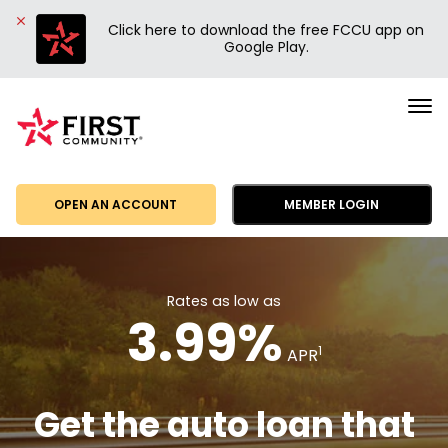
Click here to download the free FCCU app on
Google Play.
First
Community
Credit
Union
OPEN AN ACCOUNT
MEMBER LOGIN
Rates as low as
3.99%
1
APR
Get the auto loan that