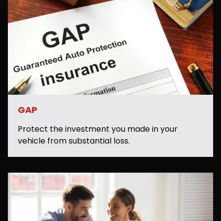
GAP
Protect the investment you made in your
vehicle from substantial loss.