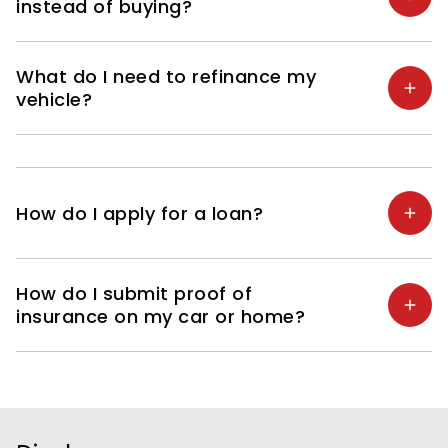
instead of buying?
What do I need to refinance my
vehicle?
How do I apply for a loan?
How do I submit proof of
insurance on my car or home?