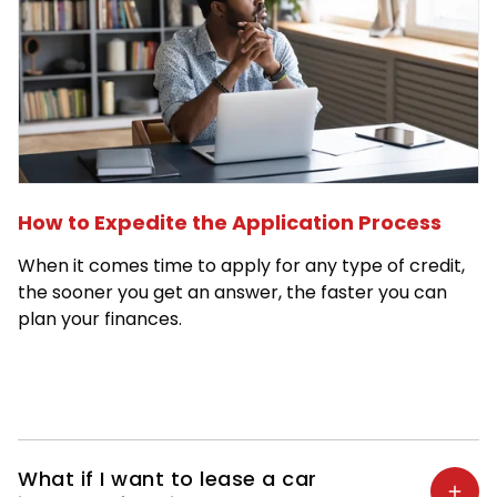
How to Expedite the Application Process
When it comes time to apply for any type of credit,
the sooner you get an answer, the faster you can
plan your finances.
What if I want to lease a car