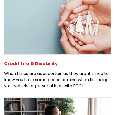
Credit Life & Disability
When times are as uncertain as they are, it’s nice to
know you have some peace of mind when financing
your vehicle or personal loan with FCCU.