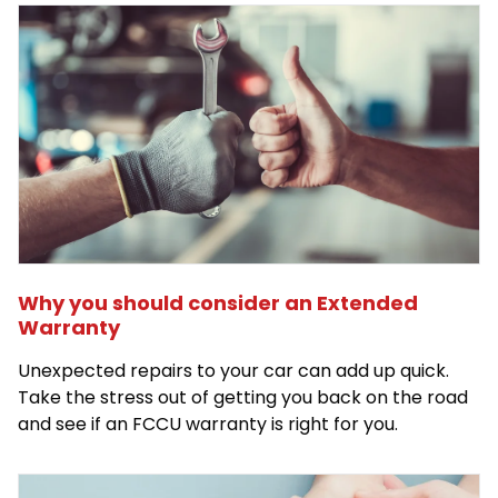
Why you should consider an Extended
Warranty
Unexpected repairs to your car can add up quick.
Take the stress out of getting you back on the road
and see if an FCCU warranty is right for you.