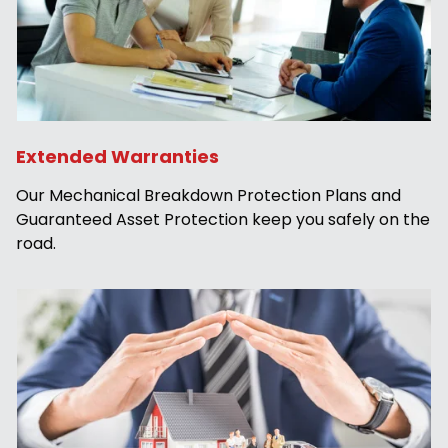
Extended Warranties
Our Mechanical Breakdown Protection Plans and
Guaranteed Asset Protection keep you safely on the
road.