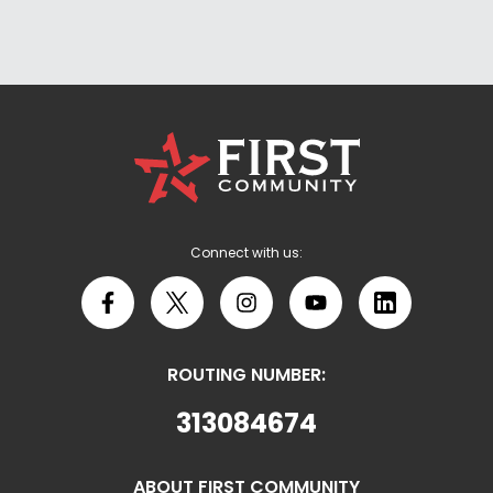
First
Community
Credit
Union
Logo
Connect with us:
Facebook
X
Instagram
YouTube
LinkedIn
ROUTING NUMBER:
313084674
ABOUT FIRST COMMUNITY