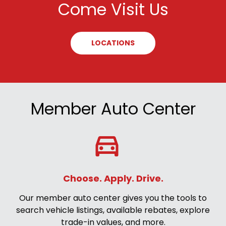
Come Visit Us
LOCATIONS
Member Auto Center
Choose. Apply. Drive.
Our member auto center gives you the tools to
search vehicle listings, available rebates, explore
trade-in values, and more.