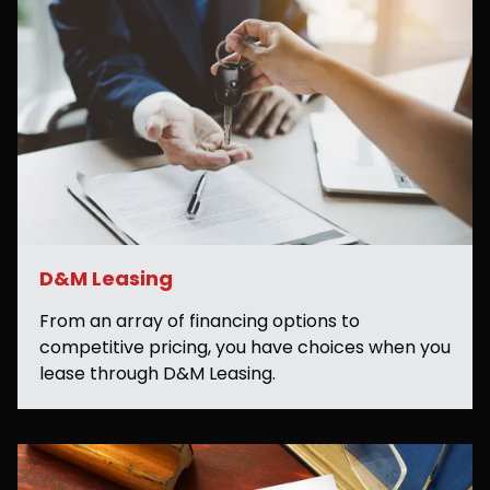
D&M Leasing
From an array of financing options to
competitive pricing, you have choices when you
lease through D&M Leasing.