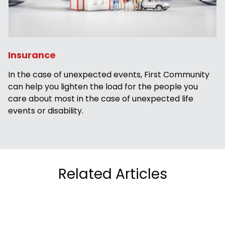
Insurance
In the case of unexpected events, First Community
can help you lighten the load for the people you
care about most in the case of unexpected life
events or disability.
Related Articles