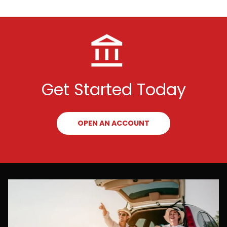
Get Started Today
OPEN AN ACCOUNT