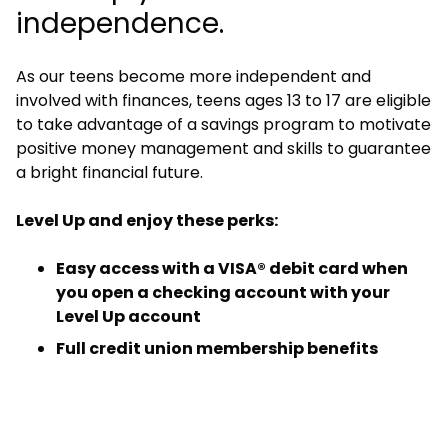
independence.
As our teens become more independent and
involved with finances, teens ages 13 to 17 are eligible
to take advantage of a savings program to motivate
positive money management and skills to guarantee
a bright financial future.
Level Up and enjoy these perks:
Easy access with a VISA® debit card when
you open a checking account with your
Level Up account
Full credit union membership benefits