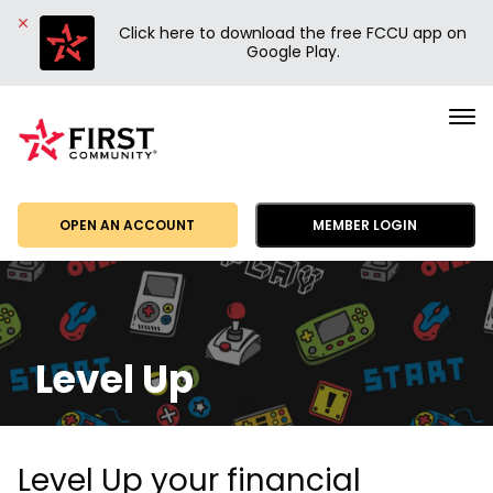
Click here to download the free FCCU app on
Google Play.
First
Community
Credit
Union
OPEN AN ACCOUNT
MEMBER LOGIN
Level Up
Level Up your financial