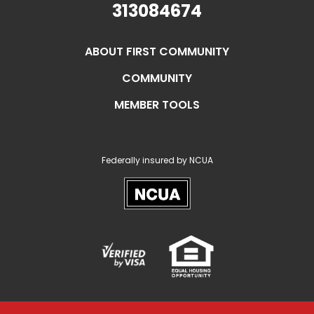
313084674
ABOUT FIRST COMMUNITY
COMMUNITY
MEMBER TOOLS
Federally insured by NCUA
NCUA
Verified
Equal
Visa
Opportunity
Housing