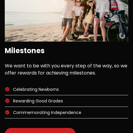
Milestones
We want to be with you every step of the way, so we
offer rewards for achieving milestones.
Celebrating Newborns
Rewarding Good Grades
Commemorating Independence