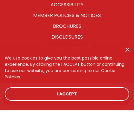
ACCESSIBILITY
MEMBER POLICIES & NOTICES
BROCHURES
DISCLOSURES
COMPLAINT NOTICE
We use cookies to give you the best possible online
CYBERSECURITY
experience. By clicking the I ACCEPT button or continuing
SITEMAP
to use our website, you are consenting to our Cookie
Policies.
I ACCEPT
LOCATIONS
RATES
CONTACT