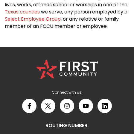
lives, works, attends school or worships in one of the
Texas counties
we serve, any person employed by a
Select Employee Group
, or any relative or family
member of an FCCU member or employee.
First
Community
Credit
Union
Logo
Connect with us:
Facebook
X
Instagram
YouTube
LinkedIn
ROUTING NUMBER: