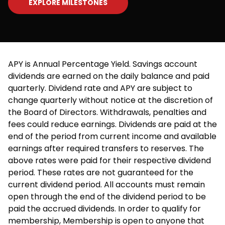
EXPLORE MILESTONES
APY is Annual Percentage Yield. Savings account
dividends are earned on the daily balance and paid
quarterly. Dividend rate and APY are subject to
change quarterly without notice at the discretion of
the Board of Directors. Withdrawals, penalties and
fees could reduce earnings. Dividends are paid at the
end of the period from current income and available
earnings after required transfers to reserves. The
above rates were paid for their respective dividend
period. These rates are not guaranteed for the
current dividend period. All accounts must remain
open through the end of the dividend period to be
paid the accrued dividends. In order to qualify for
membership, Membership is open to anyone that