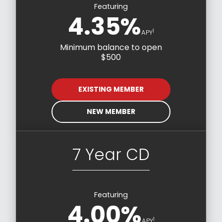
Featuring
4.35%
1
APY
Minimum balance to open
$500
EXISTING MEMBER
NEW MEMBER
7 Year CD
Featuring
4.00%
1
APY