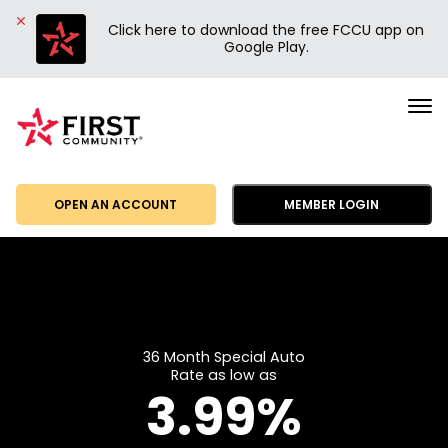
Click here to download the free FCCU app on
Google Play.
First
Community
Credit
Union
OPEN AN ACCOUNT
MEMBER LOGIN
36 Month Special Auto
Rate as low as
3.99%