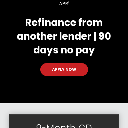
1
APR
Refinance from
another lender | 90
days no pay
APPLY NOW
9-Month CD