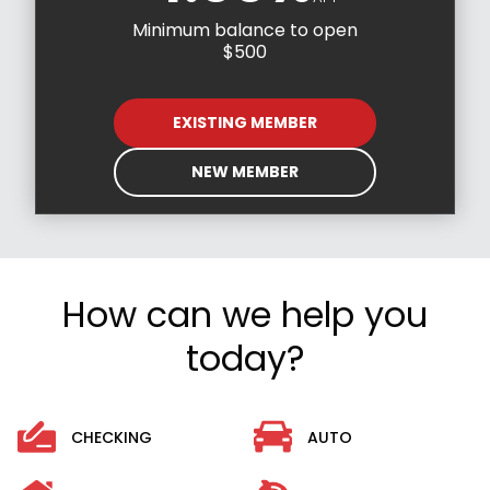
Minimum balance to open
$500
EXISTING MEMBER
NEW MEMBER
How can we help you
today?
CHECKING
AUTO