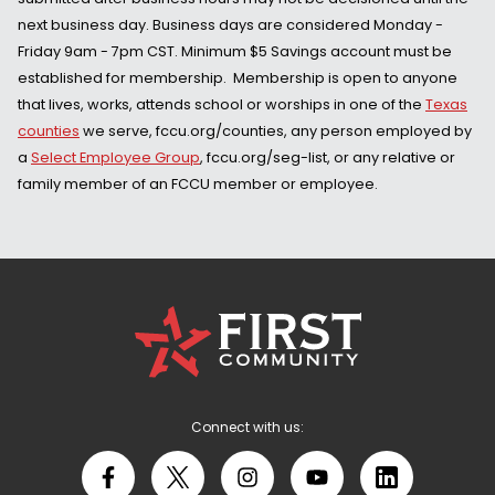
next business day. Business days are considered Monday -
Friday 9am - 7pm CST. Minimum $5 Savings account must be
established for membership. Membership is open to anyone
that lives, works, attends school or worships in one of the
Texas
counties
we serve, fccu.org/counties, any person employed by
a
Select Employee Group
, fccu.org/seg-list, or any relative or
family member of an FCCU member or employee.
First
Community
Credit
Union
Logo
Connect with us:
Facebook
X
Instagram
YouTube
LinkedIn