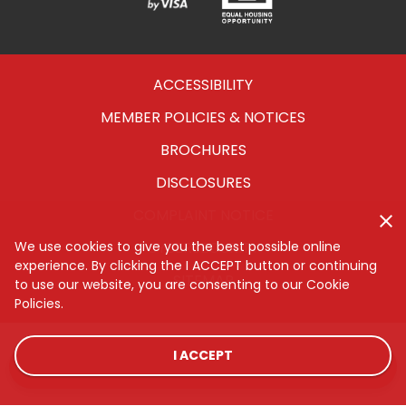
Verified
Equal
Visa
Opportunity
Housing
ACCESSIBILITY
MEMBER POLICIES & NOTICES
BROCHURES
DISCLOSURES
COMPLAINT NOTICE
CYBERSECURITY
We use cookies to give you the best possible online
experience. By clicking the I ACCEPT button or continuing
SITEMAP
to use our website, you are consenting to our Cookie
Policies.
I ACCEPT
LOCATIONS
RATES
CONTACT