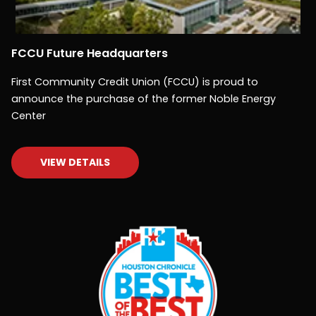
FCCU Future Headquarters
First Community Credit Union (FCCU) is proud to
announce the purchase of the former Noble Energy
Center
VIEW DETAILS