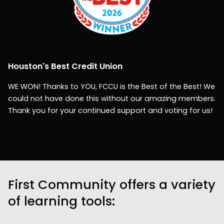
Houston's Best Credit Union
WE WON! Thanks to YOU, FCCU is the Best of the Best! We
could not have done this without our amazing members.
Thank you for your continued support and voting for us!
First Community offers a variety
of learning tools: