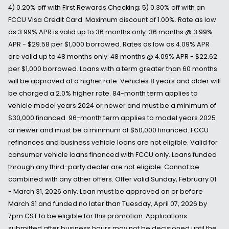
4) 0.20% off with First Rewards Checking; 5) 0.30% off with an
FCCU Visa Credit Card. Maximum discount of 1.00%. Rate as low
as 3.99% APR is valid up to 36 months only. 36 months @ 3.99%
APR - $29.58 per $1,000 borrowed. Rates as low as 4.09% APR
are valid up to 48 months only. 48 months @ 4.09% APR - $22.62
per $1,000 borrowed. Loans with a term greater than 60 months
will be approved at a higher rate. Vehicles 8 years and older will
be charged a 2.0% higher rate. 84-month term applies to
vehicle model years 2024 or newer and must be a minimum of
$30,000 financed. 96-month term applies to model years 2025
or newer and must be a minimum of $50,000 financed. FCCU
refinances and business vehicle loans are not eligible. Valid for
consumer vehicle loans financed with FCCU only. Loans funded
through any third-party dealer are not eligible. Cannot be
combined with any other offers. Offer valid Sunday, February 01
- March 31, 2026 only. Loan must be approved on or before
March 31 and funded no later than Tuesday, April 07, 2026 by
7pm CST to be eligible for this promotion. Applications
submitted after business hours may not be decisioned until the