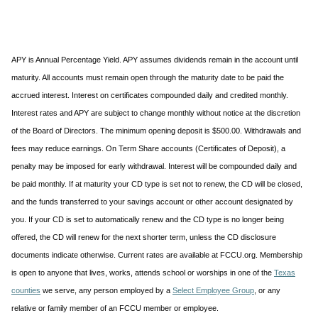
APY is Annual Percentage Yield. APY assumes dividends remain in the account until
maturity. All accounts must remain open through the maturity date to be paid the
accrued interest. Interest on certificates compounded daily and credited monthly.
Interest rates and APY are subject to change monthly without notice at the discretion
of the Board of Directors. The minimum opening deposit is $500.00. Withdrawals and
fees may reduce earnings. On Term Share accounts (Certificates of Deposit), a
penalty may be imposed for early withdrawal. Interest will be compounded daily and
be paid monthly. If at maturity your CD type is set not to renew, the CD will be closed,
and the funds transferred to your savings account or other account designated by
you. If your CD is set to automatically renew and the CD type is no longer being
offered, the CD will renew for the next shorter term, unless the CD disclosure
documents indicate otherwise. Current rates are available at FCCU.org. Membership
is open to anyone that lives, works, attends school or worships in one of the
Texas
counties
we serve, any person employed by a
Select Employee Group
, or any
relative or family member of an FCCU member or employee.