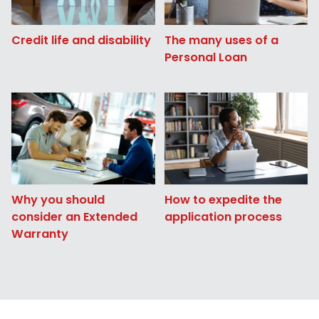
Credit life and disability
The many uses of a
Personal Loan
Why you should
How to expedite the
consider an Extended
application process
Warranty