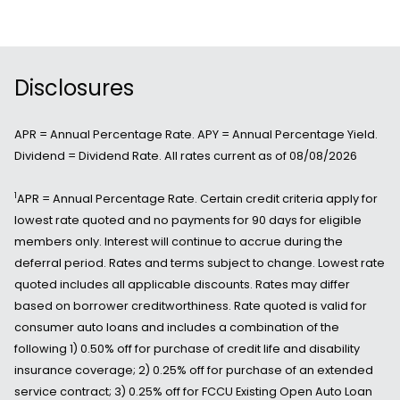
Disclosures
APR = Annual Percentage Rate. APY = Annual Percentage Yield.
Dividend = Dividend Rate. All rates current as of 08/08/2026
1
APR = Annual Percentage Rate. Certain credit criteria apply for
lowest rate quoted and no payments for 90 days for eligible
members only. Interest will continue to accrue during the
deferral period. Rates and terms subject to change. Lowest rate
quoted includes all applicable discounts. Rates may differ
based on borrower creditworthiness. Rate quoted is valid for
consumer auto loans and includes a combination of the
following 1) 0.50% off for purchase of credit life and disability
insurance coverage; 2) 0.25% off for purchase of an extended
service contract; 3) 0.25% off for FCCU Existing Open Auto Loan