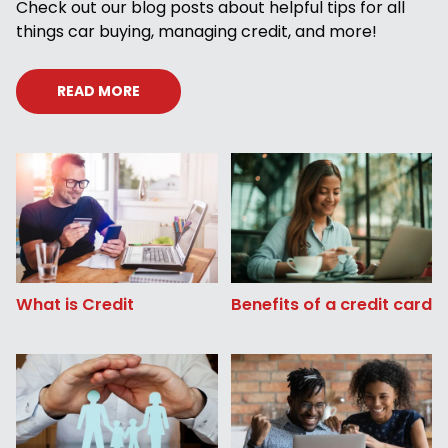
Check out our blog posts about helpful tips for all
things car buying, managing credit, and more!
READ MORE
What is Credit
Benefits of a credit card