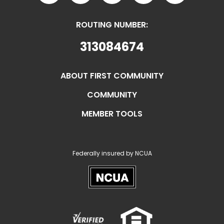
ROUTING NUMBER:
313084674
ABOUT FIRST COMMUNITY
COMMUNITY
MEMBER TOOLS
Federally insured by NCUA
NCUA