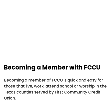
Becoming a Member with FCCU
Becoming a member of FCCU is quick and easy for
those that live, work, attend school or worship in the
Texas counties served by First Community Credit
Union.