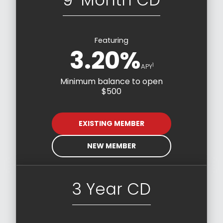
Featuring
3.20%
1
APY
Minimum balance to open
$500
EXISTING MEMBER
NEW MEMBER
3 Year CD