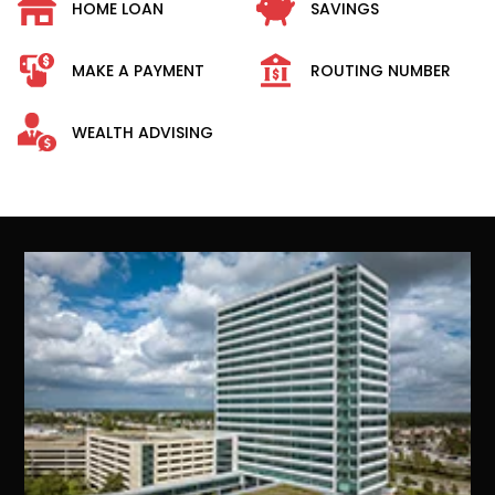
HOME LOAN
SAVINGS
MAKE A PAYMENT
ROUTING NUMBER
WEALTH ADVISING