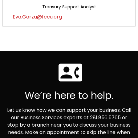
Treasury Support Analyst
Eva.Garza@fccu.org
We’re here to help.
Let us know how we can support your business. Call
our Business Services experts at 281.856.5765 or
stop by a branch near you to discuss your business
needs. Make an appointment to skip the line when