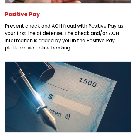
Positive Pay
Prevent check and ACH fraud with Positive Pay as
your first line of defense. The check and/or ACH
information is added by you in the Positive Pay
platform via online banking.