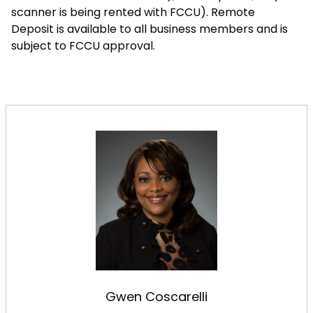
scanner is being rented with FCCU). Remote
Deposit is available to all business members and is
subject to FCCU approval.
Gwen Coscarelli