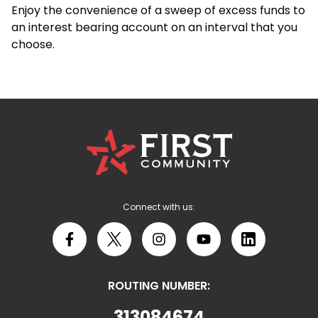
Enjoy the convenience of a sweep of excess funds to
an interest bearing account on an interval that you
choose.
First
Community
Credit
Union
Logo
Connect with us:
Facebook
X
Instagram
YouTube
LinkedIn
ROUTING NUMBER:
313084674