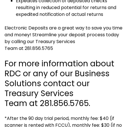
Expedites collection of deposited checks
resulting in reduced potential for returns and
expedited notification of actual returns
Electronic Deposits are a great way to save you time
and money! Streamline your deposit process today
by calling our Treasury Services
Team at 281.856.5765
For more information about
RDC or any of our Business
Solutions contact our
Treasury Services
Team at 281.856.5765.
*After the 90 day trial period, monthly fee: $40 (if
scanner is rented with FCCU), monthly fee: $30 (if no