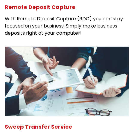
Remote Deposit Capture
With Remote Deposit Capture (RDC) you can stay
focused on your business. Simply make business
deposits right at your computer!
Sweep Transfer Service