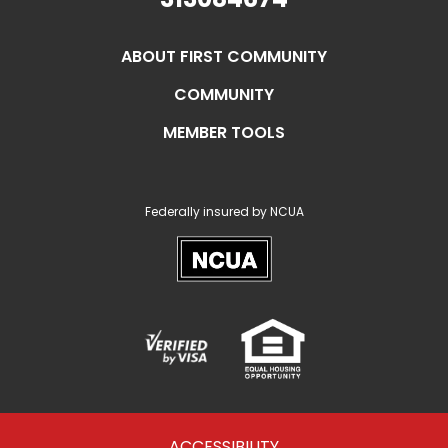
ABOUT FIRST COMMUNITY
COMMUNITY
MEMBER TOOLS
Federally insured by NCUA
NCUA
Verified
Equal
Visa
Opportunity
Housing
ACCESSIBILITY