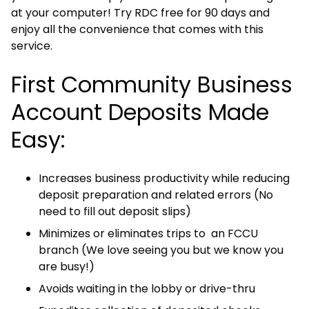
at your computer! Try RDC free for 90 days and
enjoy all the convenience that comes with this
service.
First Community Business
Account Deposits Made
Easy:
Increases business productivity while reducing
deposit preparation and related errors (No
need to fill out deposit slips)
Minimizes or eliminates trips to an FCCU
branch (We love seeing you but we know you
are busy!)
Avoids waiting in the lobby or drive-thru