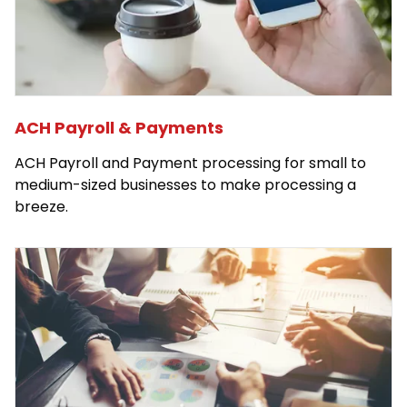
ACH Payroll & Payments
ACH Payroll and Payment processing for small to
medium-sized businesses to make processing a
breeze.