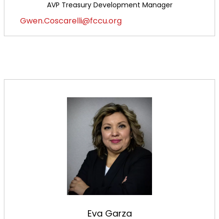
AVP Treasury Development Manager
Gwen.Coscarelli@fccu.org
Eva Garza