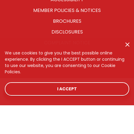
MEMBER POLICIES & NOTICES
BROCHURES
DISCLOSURES
COMPLAINT NOTICE
We use cookies to give you the best possible online
CYBERSECURITY
experience. By clicking the I ACCEPT button or continuing
SITEMAP
to use our website, you are consenting to our Cookie
Policies.
I ACCEPT
LOCATIONS
RATES
CONTACT