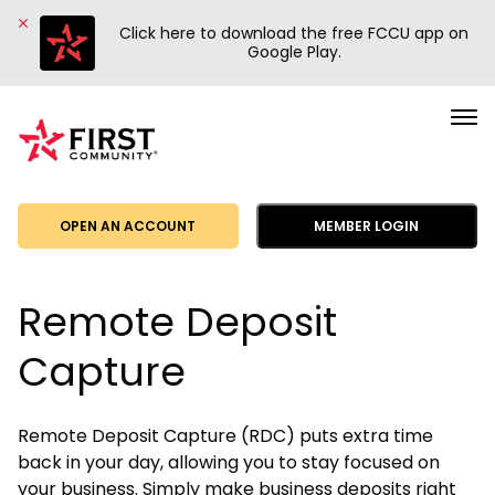
Click here to download the free FCCU app on
Google Play.
First
Community
Credit
Union
OPEN AN ACCOUNT
MEMBER LOGIN
Remote Deposit
Capture
Remote Deposit Capture (RDC) puts extra time
back in your day, allowing you to stay focused on
your business. Simply make business deposits right