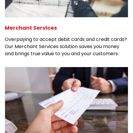
Merchant Services
Overpaying to accept debit cards and credit cards?
Our Merchant Services solution saves you money
and brings true value to you and your customers.