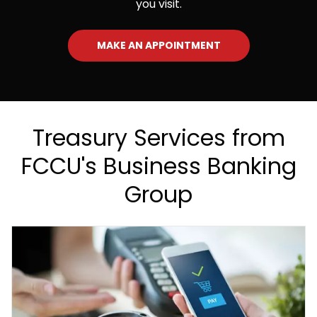
you visit.
MAKE AN APPOINTMENT
Treasury Services from
FCCU's Business Banking
Group