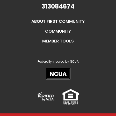
313084674
ABOUT FIRST COMMUNITY
COMMUNITY
MEMBER TOOLS
Federally insured by NCUA
NCUA
Verified
Equal
Visa
Opportunity
Housing