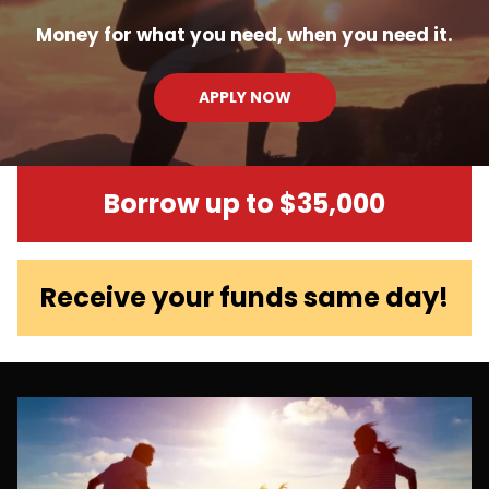
Money for what you need, when you need it.
APPLY NOW
Borrow up to $35,000
Receive your funds same day!