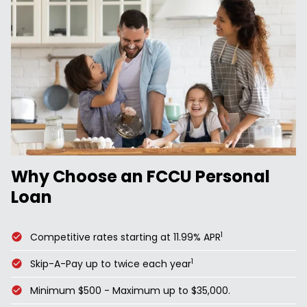
Why Choose an FCCU Personal
Loan
1
Competitive rates starting at 11.99% APR
1
Skip-A-Pay up to twice each year
Minimum $500 - Maximum up to $35,000.