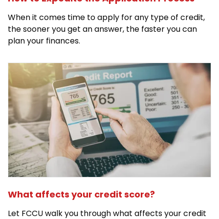
When it comes time to apply for any type of credit,
the sooner you get an answer, the faster you can
plan your finances.
What affects your credit score?
Let FCCU walk you through what affects your credit