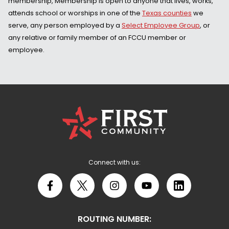
membership, Membership is open to anyone that lives, works,
attends school or worships in one of the
Texas counties
we
serve, any person employed by a
Select Employee Group
, or
any relative or family member of an FCCU member or
employee.
First
Community
Credit
Union
Logo
Connect with us:
Facebook
X
Instagram
YouTube
LinkedIn
ROUTING NUMBER: