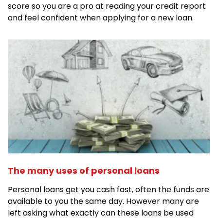
score so you are a pro at reading your credit report
and feel confident when applying for a new loan.
The many uses of personal loans
Personal loans get you cash fast, often the funds are
available to you the same day. However many are
left asking what exactly can these loans be used