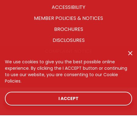
ACCESSIBILITY
MEMBER POLICIES & NOTICES
BROCHURES
DISCLOSURES
COMPLAINT NOTICE
We use cookies to give you the best possible online
CYBERSECURITY
experience. By clicking the I ACCEPT button or continuing
SITEMAP
to use our website, you are consenting to our Cookie
Policies.
I ACCEPT
LOCATIONS
RATES
CONTACT