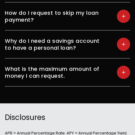
How do I request to skip my loan
payment?
Why do I need a savings account
to have a personal loan?
What is the maximum amount of
money I can request.
Disclosures
APR = Annual Percentage Rate. APY = Annual Percentage Yield.