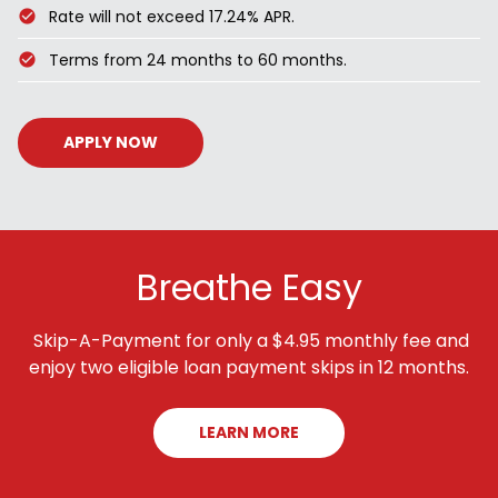
Rate will not exceed 17.24% APR.
Terms from 24 months to 60 months.
APPLY NOW
Breathe Easy
Skip-A-Payment for only a $4.95 monthly fee and
enjoy two eligible loan payment skips in 12 months.
LEARN MORE