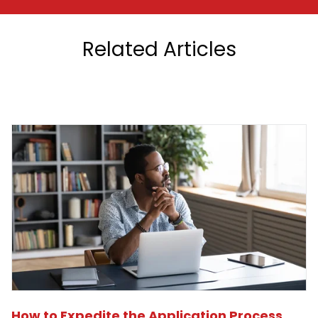
Related Articles
How to Expedite the Application Process