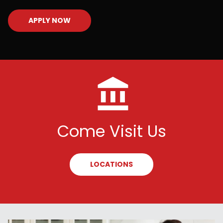
APPLY NOW
Come Visit Us
LOCATIONS