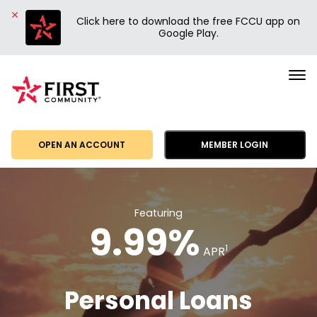
Click here to download the free FCCU app on
Google Play.
First
Community
Credit
Union
OPEN AN ACCOUNT
MEMBER LOGIN
Featuring
9.99%
1
APR
Personal Loans