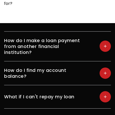
for?
How do I make a loan payment
from another financial
institution?
How do I find my account
balance?
What if I can't repay my loan