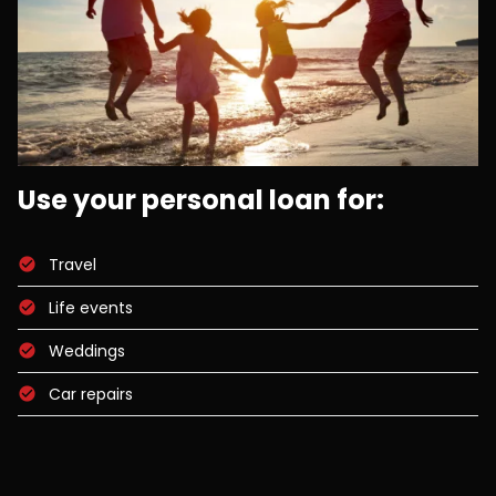
Use your personal loan for:
Travel
Life events
Weddings
Car repairs