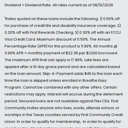
Dividend = Dividend Rate. All rates current as of 08/10/2026
1
Rates quoted on these loans include the following: 1) 0.50% off
for purchase of credit life and disability insurance coverage; 2)
0.20% off with First Rewards Checking; 3) 0.30% off with an FCCU
Visa Credit Card. Maximum discount of 0.50%. The Annual
Percentage Rate (APR) for this product is 11.99%. 60 months @
11.99% APR = monthly payment of $22.36 per $1,000 borrowed.
The maximum APR that can apply is 17.99%. Late fees are
applied after a 10 day grace period and are calculated based
on the loan amount. Skip-A-Payment adds $45 to the loan each
time the loan is skipped unless enrolled in Breathe Easy
Program. Cannot be combined with any other offers. Certain
restrictions may apply. Interest will accrue during the deferment
period. Secured loans are not available against Flex CDs. First
Community invites anyone who lives, works, attends school, or
worships in the Texas counties served by First Community Credit
Union. In order to qualify for membership, In order to qualify for