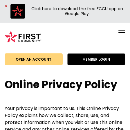
Click here to download the free FCCU app on
Google Play.
First
Community
Credit
Union
OPEN AN ACCOUNT
MEMBER LOGIN
Online Privacy Policy
Your privacy is important to us. This Online Privacy
Policy explains how we collect, share, use, and
protect information when you visit or use this online
service and any other online services offered by the