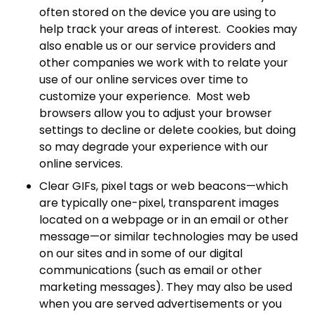
often stored on the device you are using to
help track your areas of interest. Cookies may
also enable us or our service providers and
other companies we work with to relate your
use of our online services over time to
customize your experience. Most web
browsers allow you to adjust your browser
settings to decline or delete cookies, but doing
so may degrade your experience with our
online services.
Clear GIFs, pixel tags or web beacons—which
are typically one-pixel, transparent images
located on a webpage or in an email or other
message—or similar technologies may be used
on our sites and in some of our digital
communications (such as email or other
marketing messages). They may also be used
when you are served advertisements or you