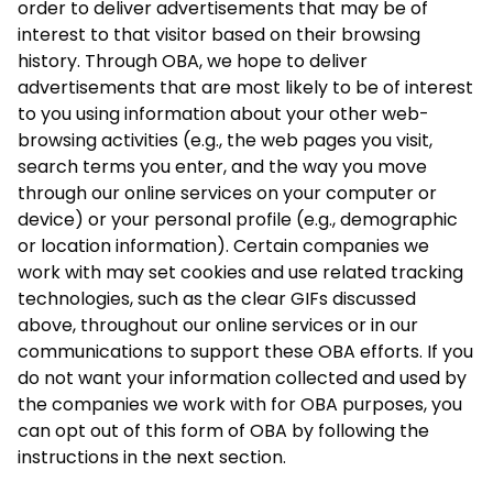
order to deliver advertisements that may be of
interest to that visitor based on their browsing
history. Through OBA, we hope to deliver
advertisements that are most likely to be of interest
to you using information about your other web-
browsing activities (e.g., the web pages you visit,
search terms you enter, and the way you move
through our online services on your computer or
device) or your personal profile (e.g., demographic
or location information). Certain companies we
work with may set cookies and use related tracking
technologies, such as the clear GIFs discussed
above, throughout our online services or in our
communications to support these OBA efforts. If you
do not want your information collected and used by
the companies we work with for OBA purposes, you
can opt out of this form of OBA by following the
instructions in the next section.