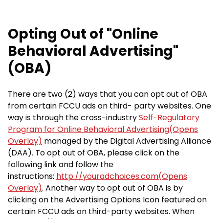
Opting Out of "Online
Behavioral Advertising"
(OBA)
There are two (2) ways that you can opt out of OBA
from certain FCCU ads on third- party websites. One
way is through the cross-industry
Self-Regulatory
Program for Online Behavioral Advertising(Opens
Overlay)
managed by the Digital Advertising Alliance
(DAA). To opt out of OBA, please click on the
following link and follow the
instructions:
http://youradchoices.com(Opens
Overlay)
. Another way to opt out of OBA is by
clicking on the Advertising Options Icon featured on
certain FCCU ads on third-party websites. When