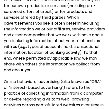
for our own products or services (including pre-
screened offers of credit) or for products and
services offered by third parties. Which
advertisements you see is often determined using
the information we or our affiliates, service providers
and other companies that we work with have about
you, including information about your relationships
with us (e.g., types of accounts held, transactional
information, location of banking activity). To that
end, where permitted by applicable law, we may
share with others the information we collect from
and about you.
Online behavioral advertising (also known as “OBA”
or “interest-based advertising”) refers to the
practice of collecting information from a computer
or device regarding a visitor’s web-browsing
activities across non-affiliated websites over time in