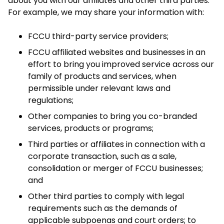
about you with our affiliates and other third parties.
For example, we may share your information with:
FCCU third-party service providers;
FCCU affiliated websites and businesses in an
effort to bring you improved service across our
family of products and services, when
permissible under relevant laws and
regulations;
Other companies to bring you co-branded
services, products or programs;
Third parties or affiliates in connection with a
corporate transaction, such as a sale,
consolidation or merger of FCCU businesses;
and
Other third parties to comply with legal
requirements such as the demands of
applicable subpoenas and court orders; to