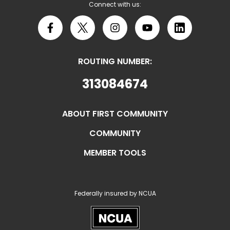
Connect with us:
Facebook
X
Instagram
YouTube
LinkedIn
ROUTING NUMBER:
313084674
ABOUT FIRST COMMUNITY
COMMUNITY
MEMBER TOOLS
Federally insured by NCUA
NCUA