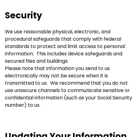
Security
We use reasonable physical, electronic, and
procedural safeguards that comply with federal
standards to protect and limit access to personal
information. This includes device safeguards and
secured files and buildings.
Please note that information you send to us
electronically may not be secure when it is
transmitted to us. We recommend that you do not
use unsecure channels to communicate sensitive or
confidential information (such as your Social Security
number) to us.
Updating Your Information