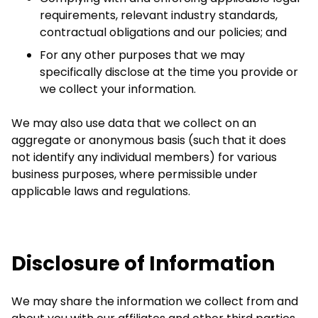
requirements, relevant industry standards,
contractual obligations and our policies; and
For any other purposes that we may
specifically disclose at the time you provide or
we collect your information.
We may also use data that we collect on an
aggregate or anonymous basis (such that it does
not identify any individual members) for various
business purposes, where permissible under
applicable laws and regulations.
Disclosure of Information
We may share the information we collect from and