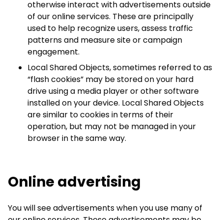
otherwise interact with advertisements outside
of our online services. These are principally
used to help recognize users, assess traffic
patterns and measure site or campaign
engagement.
Local Shared Objects, sometimes referred to as
“flash cookies” may be stored on your hard
drive using a media player or other software
installed on your device. Local Shared Objects
are similar to cookies in terms of their
operation, but may not be managed in your
browser in the same way.
Online advertising
You will see advertisements when you use many of
our online services. These advertisements may be