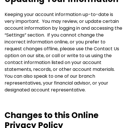
Keeping your account information up-to-date is
very important. You may review, or update certain
account information by logging in and accessing the
“Settings” section. If you cannot change the
incorrect information online, or you prefer to
request changes offline, please use the Contact Us
option on our site, or call or write to us using the
contact information listed on your account
statements, records, or other account materials.
You can also speak to one of our branch
representatives, your financial advisor, or your
designated account representative.
Changes to this Online
Privacy Policy