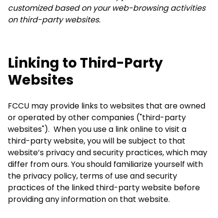
customized based on your web-browsing activities
on third-party websites.
Linking to Third-Party
Websites
FCCU may provide links to websites that are owned
or operated by other companies ("third-party
websites"). When you use a link online to visit a
third-party website, you will be subject to that
website’s privacy and security practices, which may
differ from ours. You should familiarize yourself with
the privacy policy, terms of use and security
practices of the linked third-party website before
providing any information on that website.