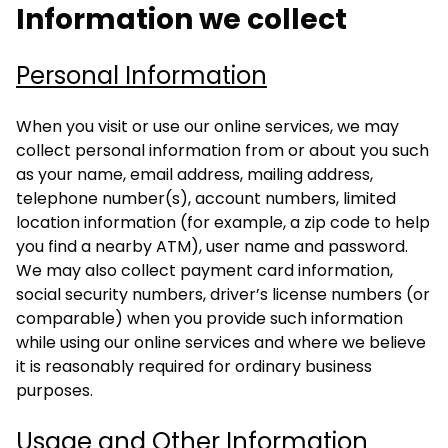
Information we collect
Personal Information
When you visit or use our online services, we may
collect personal information from or about you such
as your name, email address, mailing address,
telephone number(s), account numbers, limited
location information (for example, a zip code to help
you find a nearby ATM), user name and password.
We may also collect payment card information,
social security numbers, driver’s license numbers (or
comparable) when you provide such information
while using our online services and where we believe
it is reasonably required for ordinary business
purposes.
Usage and Other Information