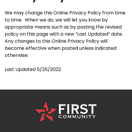
We may change this Online Privacy Policy from time
to time. When we do, we will let you know by
appropriate means such as by posting the revised
policy on this page with a new “Last Updated” date.
Any changes to this Online Privacy Policy will
become effective when posted unless indicated
otherwise.
Last Updated 5/25/2022
First
Community
Credit
Union
Logo