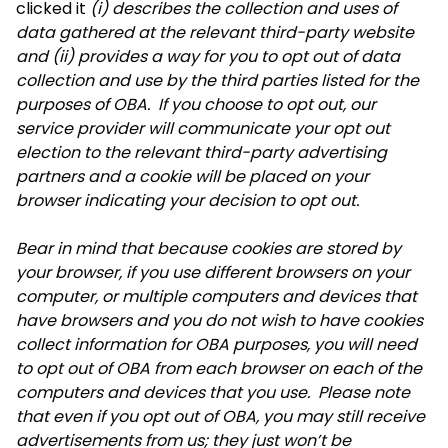
clicked it
(i) describes the collection and uses of
data gathered at the relevant third-party website
and (ii) provides a way for you to opt out of data
collection and use by the third parties listed for the
purposes of OBA. If you choose to opt out, our
service provider will communicate your opt out
election to the relevant third-party advertising
partners and a cookie will be placed on your
browser indicating your decision to opt out.
Bear in mind that because cookies are stored by
your browser, if you use different browsers on your
computer, or multiple computers and devices that
have browsers and you do not wish to have cookies
collect information for OBA purposes, you will need
to opt out of OBA from each browser on each of the
computers and devices that you use. Please note
that even if you opt out of OBA, you may still receive
advertisements from us; they just won’t be