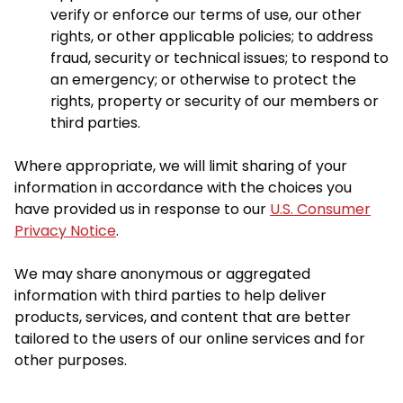
verify or enforce our terms of use, our other
rights, or other applicable policies; to address
fraud, security or technical issues; to respond to
an emergency; or otherwise to protect the
rights, property or security of our members or
third parties.
Where appropriate, we will limit sharing of your
information in accordance with the choices you
have provided us in response to our
U.S. Consumer
Privacy Notice
.
We may share anonymous or aggregated
information with third parties to help deliver
products, services, and content that are better
tailored to the users of our online services and for
other purposes.