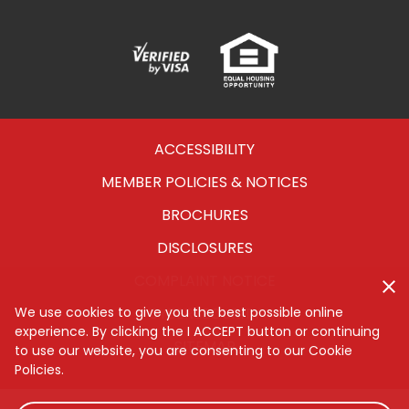
Verified
Equal
Visa
Opportunity
Housing
ACCESSIBILITY
MEMBER POLICIES & NOTICES
BROCHURES
DISCLOSURES
COMPLAINT NOTICE
CYBERSECURITY
We use cookies to give you the best possible online
experience. By clicking the I ACCEPT button or continuing
SITEMAP
to use our website, you are consenting to our Cookie
Policies.