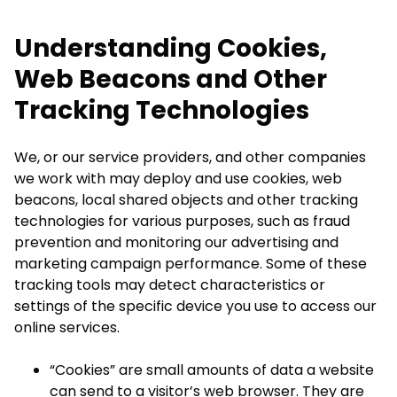
Understanding Cookies,
Web Beacons and Other
Tracking Technologies
We, or our service providers, and other companies
we work with may deploy and use cookies, web
beacons, local shared objects and other tracking
technologies for various purposes, such as fraud
prevention and monitoring our advertising and
marketing campaign performance. Some of these
tracking tools may detect characteristics or
settings of the specific device you use to access our
online services.
“Cookies” are small amounts of data a website
can send to a visitor’s web browser. They are