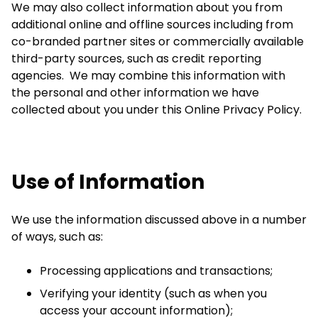
We may also collect information about you from
additional online and offline sources including from
co-branded partner sites or commercially available
third-party sources, such as credit reporting
agencies. We may combine this information with
the personal and other information we have
collected about you under this Online Privacy Policy.
Use of Information
We use the information discussed above in a number
of ways, such as:
Processing applications and transactions;
Verifying your identity (such as when you
access your account information);