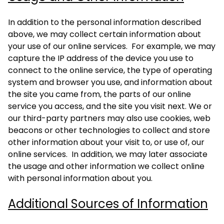
In addition to the personal information described
above, we may collect certain information about
your use of our online services. For example, we may
capture the IP address of the device you use to
connect to the online service, the type of operating
system and browser you use, and information about
the site you came from, the parts of our online
service you access, and the site you visit next. We or
our third-party partners may also use cookies, web
beacons or other technologies to collect and store
other information about your visit to, or use of, our
online services. In addition, we may later associate
the usage and other information we collect online
with personal information about you.
Additional Sources of Information