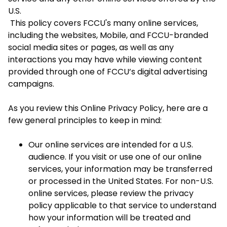
U.S.
This policy covers FCCU's many online services,
including the websites, Mobile, and FCCU-branded
social media sites or pages, as well as any
interactions you may have while viewing content
provided through one of FCCU’s digital advertising
campaigns.
As you review this Online Privacy Policy, here are a
few general principles to keep in mind:
Our online services are intended for a U.S.
audience. If you visit or use one of our online
services, your information may be transferred
or processed in the United States. For non-U.S.
online services, please review the privacy
policy applicable to that service to understand
how your information will be treated and