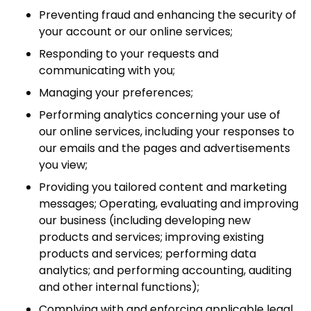
Preventing fraud and enhancing the security of
your account or our online services;
Responding to your requests and
communicating with you;
Managing your preferences;
Performing analytics concerning your use of
our online services, including your responses to
our emails and the pages and advertisements
you view;
Providing you tailored content and marketing
messages; Operating, evaluating and improving
our business (including developing new
products and services; improving existing
products and services; performing data
analytics; and performing accounting, auditing
and other internal functions);
Complying with and enforcing applicable legal