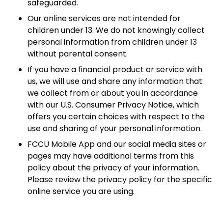
safeguarded.
Our online services are not intended for
children under 13. We do not knowingly collect
personal information from children under 13
without parental consent.
If you have a financial product or service with
us, we will use and share any information that
we collect from or about you in accordance
with our U.S. Consumer Privacy Notice, which
offers you certain choices with respect to the
use and sharing of your personal information.
FCCU Mobile App and our social media sites or
pages may have additional terms from this
policy about the privacy of your information.
Please review the privacy policy for the specific
online service you are using.