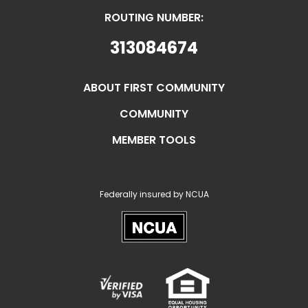
ROUTING NUMBER:
313084674
ABOUT FIRST COMMUNITY
COMMUNITY
MEMBER TOOLS
Federally insured by NCUA
NCUA
Verified
Equal
Visa
Opportunity