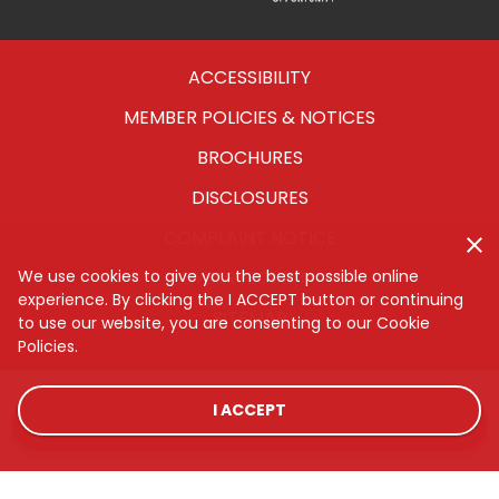
Housing
ACCESSIBILITY
MEMBER POLICIES & NOTICES
BROCHURES
DISCLOSURES
COMPLAINT NOTICE
CYBERSECURITY
We use cookies to give you the best possible online
experience. By clicking the I ACCEPT button or continuing
SITEMAP
to use our website, you are consenting to our Cookie
Policies.
I ACCEPT
LOCATIONS
RATES
CONTACT