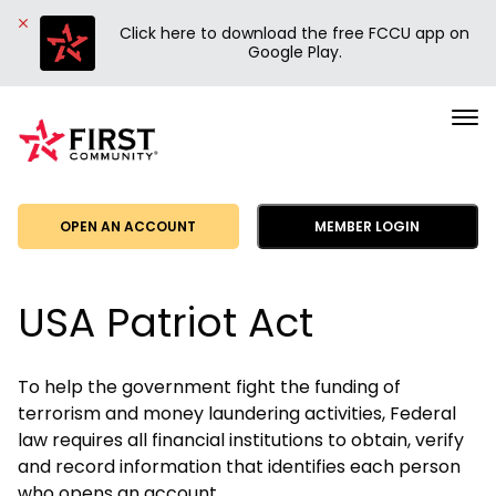
Click here to download the free FCCU app on
Google Play.
First
Community
Credit
Union
OPEN AN ACCOUNT
MEMBER LOGIN
USA Patriot Act
To help the government fight the funding of
terrorism and money laundering activities, Federal
law requires all financial institutions to obtain, verify
and record information that identifies each person
who opens an account.