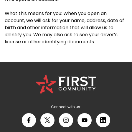
What this means for you: When you open an
account, we will ask for your name, address, date of
birth and other information that will allow us to
identify you. We may also ask to see your driver’s
license or other identifying documents.
First
Community
Credit
Union
Logo
Connect with us:
Facebook
X
Instagram
YouTube
LinkedIn