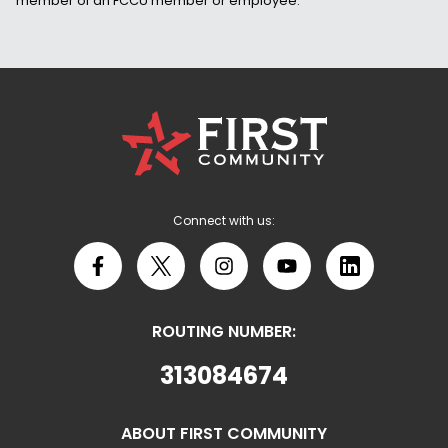
member of an FCCU member or employee.
First
Community
Credit
Union
Logo
Connect with us:
Facebook
X
Instagram
YouTube
LinkedIn
ROUTING NUMBER:
313084674
ABOUT FIRST COMMUNITY