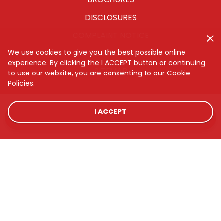
DISCLOSURES
COMPLAINT NOTICE
CYBERSECURITY
We use cookies to give you the best possible online
experience. By clicking the I ACCEPT button or continuing
SITEMAP
to use our website, you are consenting to our Cookie
Policies.
I ACCEPT
LOCATIONS
RATES
CONTACT