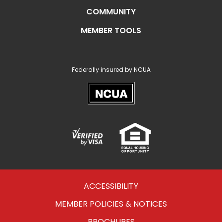
COMMUNITY
MEMBER TOOLS
Federally insured by NCUA
NCUA
Verified
Equal
Visa
Opportunity
Housing
ACCESSIBILITY
MEMBER POLICIES & NOTICES
BROCHURES