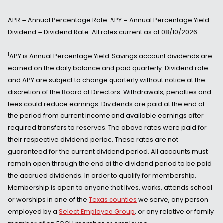
APR = Annual Percentage Rate. APY = Annual Percentage Yield.
Dividend = Dividend Rate. All rates current as of 08/10/2026
1
APY is Annual Percentage Yield. Savings account dividends are
earned on the daily balance and paid quarterly. Dividend rate
and APY are subject to change quarterly without notice at the
discretion of the Board of Directors. Withdrawals, penalties and
fees could reduce earnings. Dividends are paid at the end of
the period from current income and available earnings after
required transfers to reserves. The above rates were paid for
their respective dividend period. These rates are not
guaranteed for the current dividend period. All accounts must
remain open through the end of the dividend period to be paid
the accrued dividends. In order to qualify for membership,
Membership is open to anyone that lives, works, attends school
or worships in one of the
Texas counties
we serve, any person
employed by a
Select Employee Group
, or any relative or family