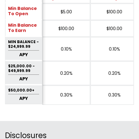
Min Balance
$5.00
$100.00
To Open
Min Balance
$100.00
$100.00
To Earn
MIN BALANCE -
$24,999.99
0.10%
0.10%
APY
$25,000.00 -
$49,999.99
0.20%
0.20%
APY
$50,000.00+
0.30%
0.30%
APY
Disclosures