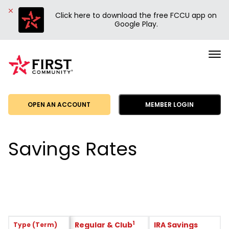
Click here to download the free FCCU app on
Google Play.
First
Community
Credit
Union
OPEN AN ACCOUNT
MEMBER LOGIN
Savings Rates
1
Regular & Club
IRA Savings
Type (Term)